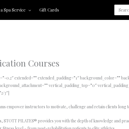
Search
 a Spa Service
Gift Cards
for:
cation Courses
tia=”-0.2″ extended=”” extended_padding=”1″ background_color=”” b
ackground_attachment=”” vertical_padding_top=”0″ vertical_padding
”2/3″]
s empower instructors to motivate, challenge and retain clients long 
ates, STOTT PILATES® provides you with the depth of knowledge and pra
fitness level – from post-rehabilitation patients to elite athletes.