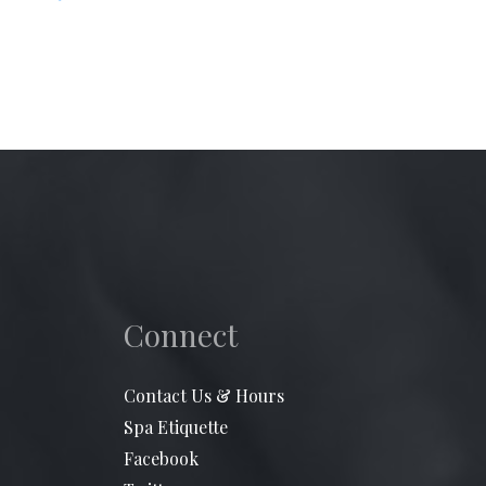
Connect
Contact Us & Hours
Spa Etiquette
Facebook