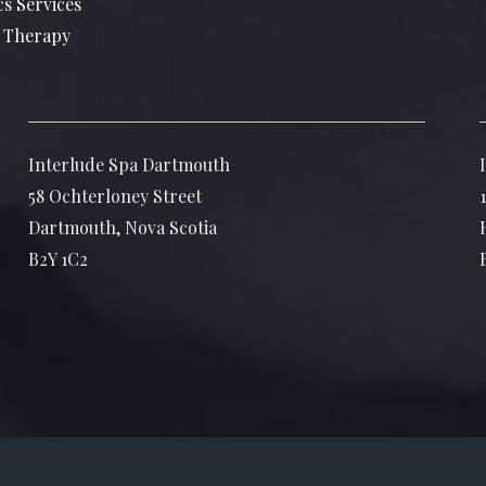
cs Services
 Therapy
Interlude Spa Dartmouth
58 Ochterloney Street
Dartmouth, Nova Scotia
B2Y 1C2