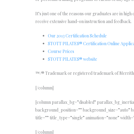
It’s just one of the reasons our graduates are in hig
receive extensive hand-on instruction and feedback.
Our 2013 Certification Schedule
STOTT PILATES® Certification Online Applic
Course Prices
STOTT PILATES® website
™/® Trademark or registered trademark of Merrithe
[/column]
[column parallax_bg=”disabled” parallax_bg_iner
background_position=”” background_size=”auto” b
title=”” title_type=”single” animation=”none” width=”
[/column]