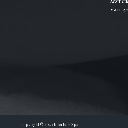
Aestheti
Massage
Copyright © 2026 Interlude Spa