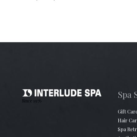
Spa 
Since 1976
Gift Car
Hair Car
Spa Retr