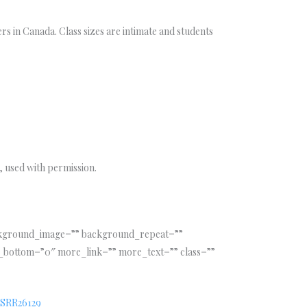
rs in Canada. Class sizes are intimate and students
 used with permission.
ackground_image=”” background_repeat=””
_bottom=”0″ more_link=”” more_text=”” class=””