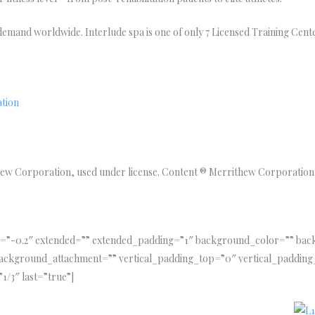
h demand worldwide. Interlude spa is one of only 7 Licensed Training Cente
ation
w Corporation, used under license. Content ® Merrithew Corporation,
tia=”-0.2″ extended=”” extended_padding=”1″ background_color=”” b
ackground_attachment=”” vertical_padding_top=”0″ vertical_padding
1/3″ last=”true”]