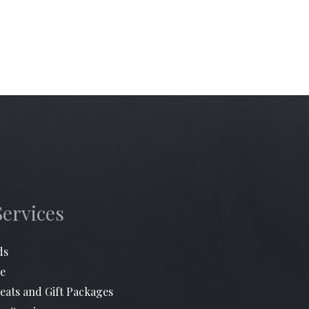
Services
ds
e
eats and Gift Packages