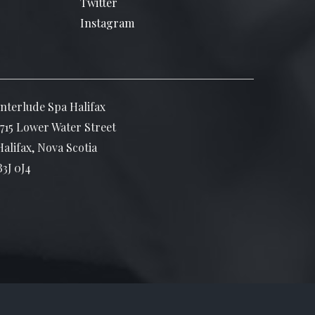
Twitter
Instagram
Interlude Spa Halifax
1715 Lower Water Street
Halifax, Nova Scotia
B3J 0J4