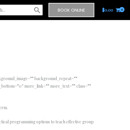
BOOK ONLINE
$
0.00
ackground_image=”” background_repeat=””
_bottom=”0″ more_link=”” more_text=”” class=””
term.
ctical programming options to teach effective group