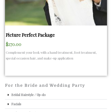
Picture Perfect Package
$
270.00
Complement your look with a hand treatment, foot treatment,
special occasion hair, and make-up application
For the Bride and Wedding Party
Bridal Hairstyle / Up-do
Facials