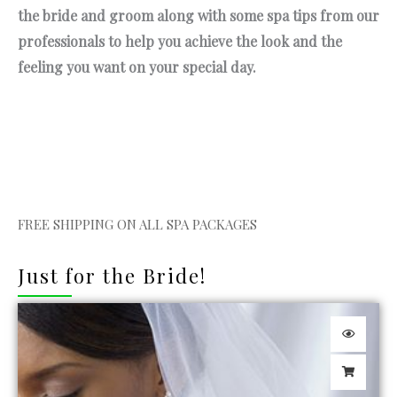
the bride and groom along with some spa tips from our
professionals to help you achieve the look and the
feeling you want on your special day.
FREE SHIPPING ON ALL SPA PACKAGES
Just for the Bride!