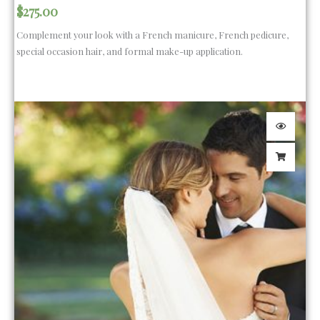
$
275.00
Complement your look with a French manicure, French pedicure,
special occasion hair, and formal make-up application.