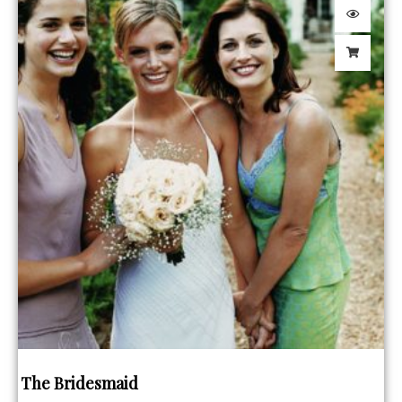
The Bridesmaid