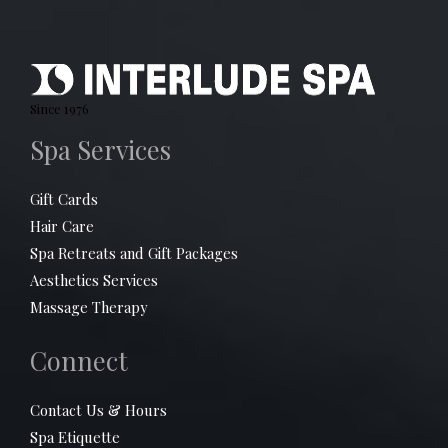
Since 1976
Spa Services
Gift Cards
Hair Care
Spa Retreats and Gift Packages
Aesthetics Services
Massage Therapy
Connect
Contact Us & Hours
Spa Etiquette