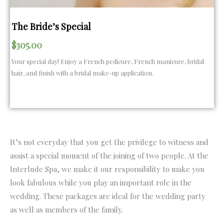
The Bride’s Special
$
305.00
Your special day! Enjoy a French pedicure, French manicure, bridal
hair, and finish with a bridal make-up application.
It’s not everyday that you get the privilege to witness and
assist a special moment of the joining of two people. At the
Interlude Spa, we make it our responsibility to make you
look fabulous while you play an important role in the
wedding. These packages are ideal for the wedding party
as well as members of the family.