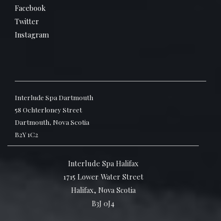
Facebook
Twitter
Instagram
Interlude Spa Dartmouth
58 Ochterloney Street
Dartmouth, Nova Scotia
B2Y 1C2
Interlude Spa Halifax
1715 Lower Water Street
Halifax, Nova Scotia
B3J 0J4