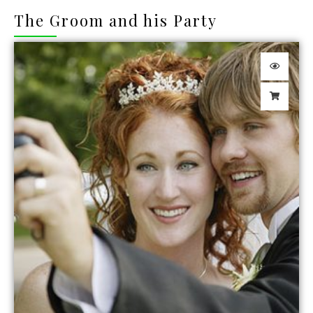
The Groom and his Party