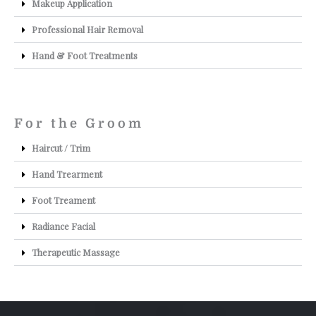
Makeup Application
Professional Hair Removal
Hand & Foot Treatments
For the Groom
Haircut / Trim
Hand Trearment
Foot Treament
Radiance Facial
Therapeutic Massage