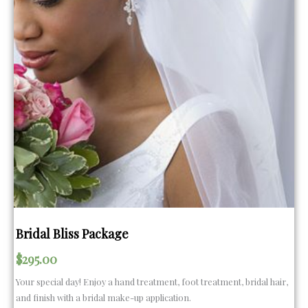
Bridal Bliss Package
$
295.00
Your special day! Enjoy a hand treatment, foot treatment, bridal hair,
and finish with a bridal make-up application.