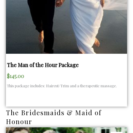
The Man of the Hour Package
$
145.00
This package includes: Haircut/Trim and a therapeutic massage.
The Bridesmaids & Maid of
Honour