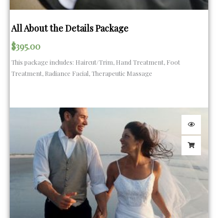
All About the Details Package
$
395.00
This package includes: Haircut/Trim, Hand Treatment, Foot
Treatment, Radiance Facial, Therapeutic Massage