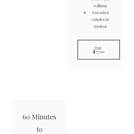
walking
Extended
exhales in
motion
Buy.
$77.00
60 Minutes
to