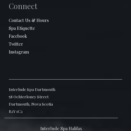
Connect
Contact Us & Hours
Spa Etiquette
Facebook
Twitter
Instagram
Interlude Spa Dartmouth
58 Ochterloney Street
Dartmouth, Nova Scotia
B2Y 1C2
Interlude Spa Halifax