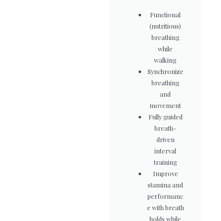
Functional
(nutritious)
breathing
while
walking
Synchronize
breathing
and
movement
Fully guided
breath-
driven
interval
training
Improve
stamina and
performanc
e with breath
holds while