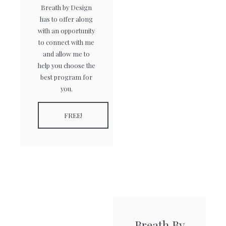
Breath by Design
has to offer along
with an opportunity
to connect with me
and allow me to
help you choose the
best program for
you.
FREE!
Breath By