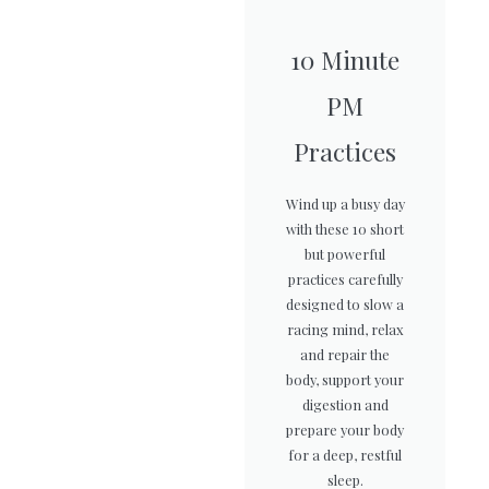
10 Minute
PM
Practices
Wind up a busy day
with these 10 short
but powerful
practices carefully
designed to slow a
racing mind, relax
and repair the
body, support your
digestion and
prepare your body
for a deep, restful
sleep.