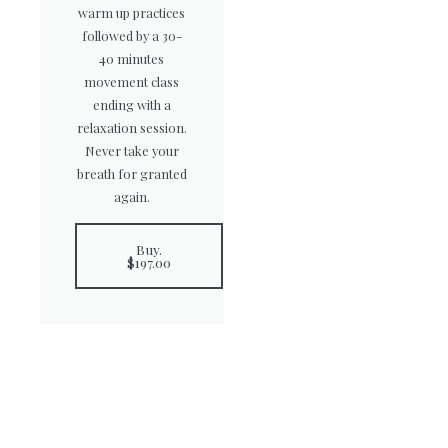
warm up practices
followed by a 30-
40 minutes
movement class
ending with a
relaxation session.
Never take your
breath for granted
again.
Buy.
$197.00