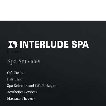
Since 1976
Spa Services
Gift Cards
Hair Care
Spa Retreats and Gift Packages
Aesthetics Services
Massage Therapy