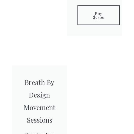
Buy.
$57.00
Breath By
Design
Movement
Sessions