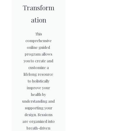
Transform
ation
This
comprehensive
online guided
program allows
you to create and
customize a
lifelong resource
to holistically
improve your
health by
understanding and
supporting your
design. Sessions
are organized into
breath-driven