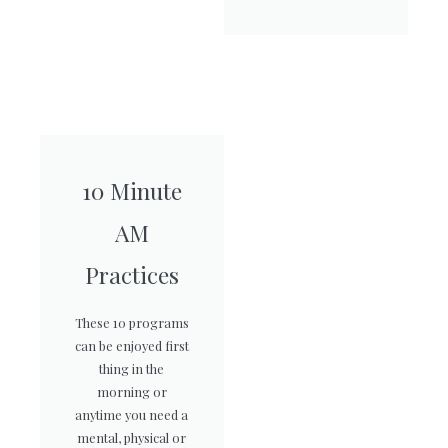
10 Minute
AM
Practices
These 10 programs
can be enjoyed first
thing in the
morning or
anytime you need a
mental, physical or