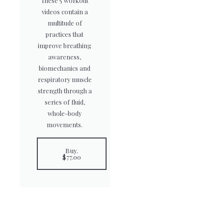
These 5 workout
videos contain a
multitude of
practices that
improve breathing
awareness,
biomechanics and
respiratory muscle
strength through a
series of fluid,
whole-body
movements.
Buy.
$77.00