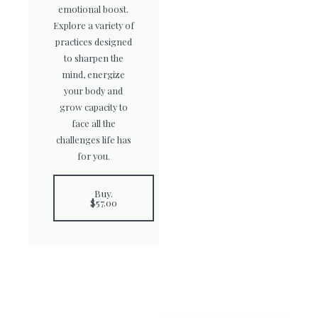
emotional boost.
Explore a variety of
practices designed
to sharpen the
mind, energize
your body and
grow capacity to
face all the
challenges life has
for you.
Buy.
$57.00