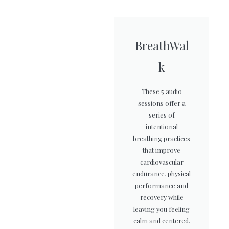
BreathWal
k
These 5 audio
sessions offer a
series of
intentional
breathing practices
that improve
cardiovascular
endurance, physical
performance and
recovery while
leaving you feeling
calm and centered.