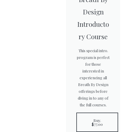
Design
Introducto
ry Course
This special intro.
program is perfect
for those
interested in
experiencing all
Breath By Design
offerings before
diving in to any of
the full courses.
Buy.
$77.00