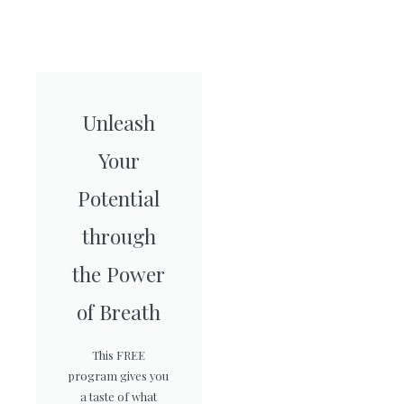
Unleash
Your
Potential
through
the Power
of Breath
This FREE
program gives you
a taste of what