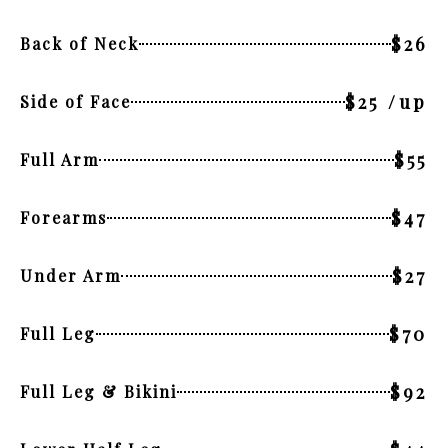
$26
Back of Neck
$25 /up
Side of Face
$55
Full Arm
$47
Forearms
$27
Under Arm
$70
Full Leg
$92
Full Leg & Bikini