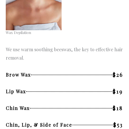
Wax Depilation
We use warm soothing beeswax, the key to effective hair
removal.
$26
Brow Wax
$19
Lip Wax
$18
Chin Wax
$53
Chin, Lip, & Side of Face