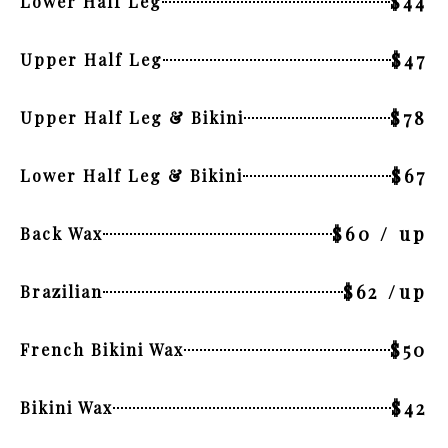
$44
Lower Half Leg
$47
Upper Half Leg
$78
Upper Half Leg & Bikini
$67
Lower Half Leg & Bikini
$60 / up
Back Wax
$62 /up
Brazilian
$50
French Bikini Wax
$42
Bikini Wax