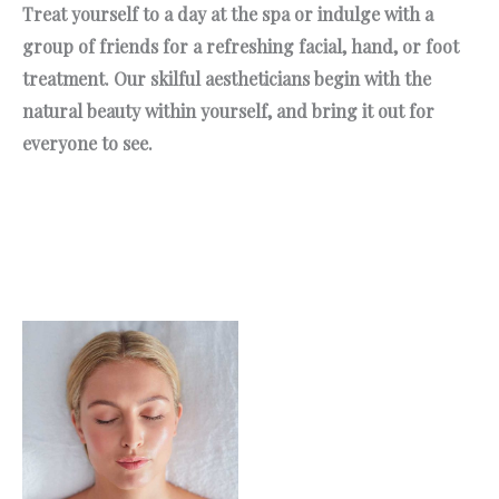
Treat yourself to a day at the spa or indulge with a
group of friends for a refreshing facial, hand, or foot
treatment. Our skilful aestheticians begin with the
natural beauty within yourself, and bring it out for
everyone to see.