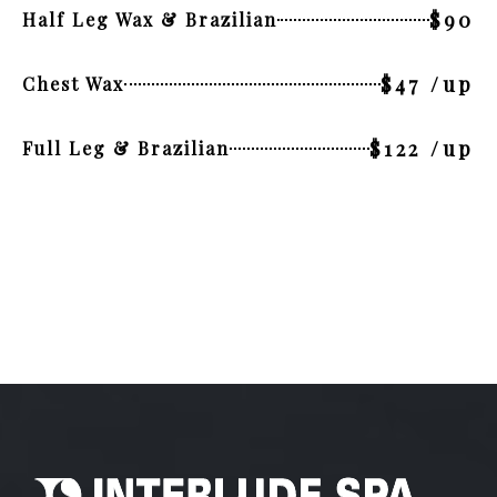
$90
Half Leg Wax & Brazilian
$47 /up
Chest Wax
$122 /up
Full Leg & Brazilian