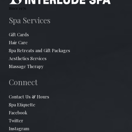
Since 1976
Spa Services
Gift Cards
Hair Care
Spa Retreats and Gift Packages
Aesthetics Services
Massage Therapy
Connect
Contact Us & Hours
Spa Etiquette
Facebook
Twitter
Instagram