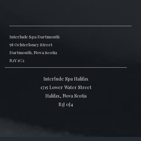
Interlude Spa Dartmouth
58 Ochterloney Street
Dartmouth, Nova Scotia
B2Y 1C2
Interlude Spa Halifax
1715 Lower Water Street
Halifax, Nova Scotia
B3J 0J4