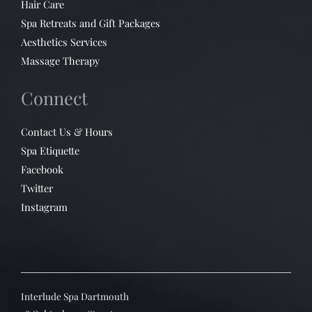
Hair Care
Spa Retreats and Gift Packages
Aesthetics Services
Massage Therapy
Connect
Contact Us & Hours
Spa Etiquette
Facebook
Twitter
Instagram
Interlude Spa Dartmouth