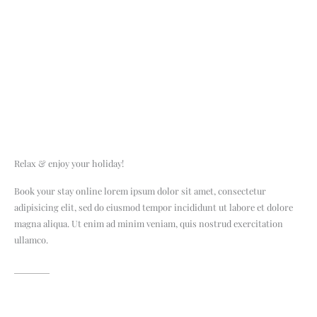
Relax & enjoy your holiday!
Book your stay online lorem ipsum dolor sit amet, consectetur
adipisicing elit, sed do eiusmod tempor incididunt ut labore et dolore
magna aliqua. Ut enim ad minim veniam, quis nostrud exercitation
ullamco.