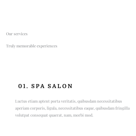
Our services
Truly memorable experiences
01. SPA SALON
Luctus etiam aptent porta veritatis, quibusdam necessitatibus
aperiam corporis, ligula, necessitatibus eaque, quibusdam fringilla
volutpat consequat quaerat, nam, morbi mod.