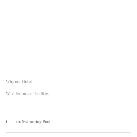
Services
From sports to dolor sit amet, consectetur adipisicing we have it all.
Why our Hotel
We offer tons of facilities
01. Swimming Pool