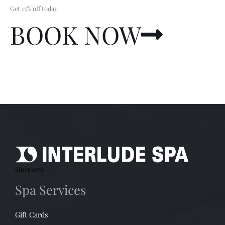
Get 15% off today
BOOK NOW
Since 1976
Spa Services
Gift Cards