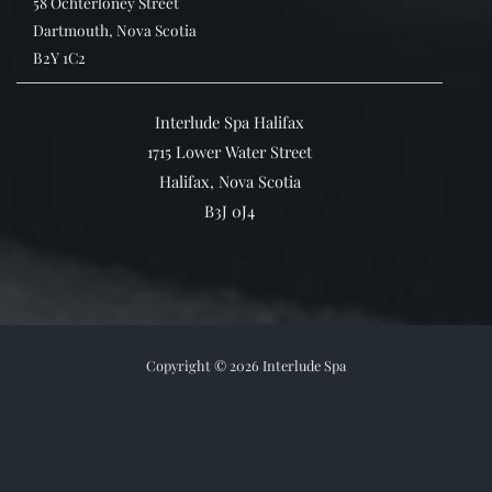
58 Ochterloney Street
Dartmouth, Nova Scotia
B2Y 1C2
Interlude Spa Halifax
1715 Lower Water Street
Halifax, Nova Scotia
B3J 0J4
Copyright © 2026 Interlude Spa