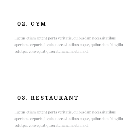
02. GYM
Luctus etiam aptent porta veritatis, quibusdam necessitatibus
aperiam corporis, ligula, necessitatibus eaque, quibusdam fringilla
volutpat consequat quaerat, nam, morbi mod.
03. RESTAURANT
Luctus etiam aptent porta veritatis, quibusdam necessitatibus
aperiam corporis, ligula, necessitatibus eaque, quibusdam fringilla
volutpat consequat quaerat, nam, morbi mod.