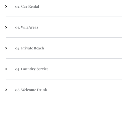
02. Car Rental
03. Wifi Areas
04. Private Beach
05. Laundry Service
06. Welcome Drink