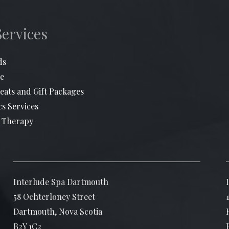
Services
ds
e
eats and Gift Packages
cs Services
 Therapy
Interlude Spa Dartmouth
58 Ochterloney Street
Dartmouth, Nova Scotia
B2Y 1C2