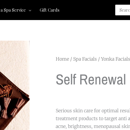
Search
 a Spa Service
Gift Cards
for:
Home
/
Spa Facials
/
Yonka Facial
Self Renewal
Serious skin care for optimal resu
treatment products to target anti a
acne, brightness, menopausal skin