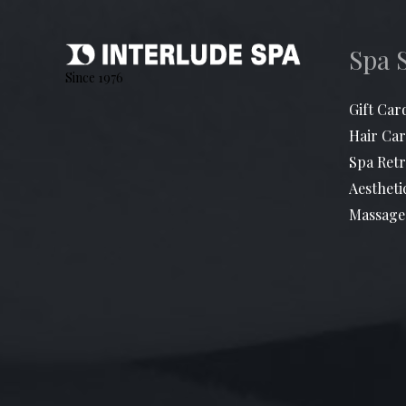
Spa 
Since 1976
Gift Car
Hair Car
Spa Retr
Aestheti
Massage