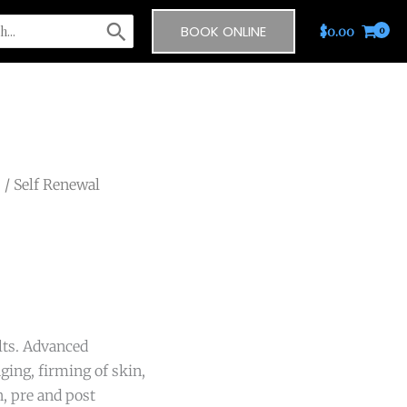
BOOK ONLINE
$
0.00
s
/ Self Renewal
lts. Advanced
ging, firming of skin,
, pre and post