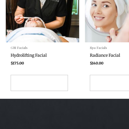
GM Facials
Spa Facials
Hydrolifting Facial
Radiance Facial
$
175.00
$
140.00
ADD TO CART
ADD TO CA