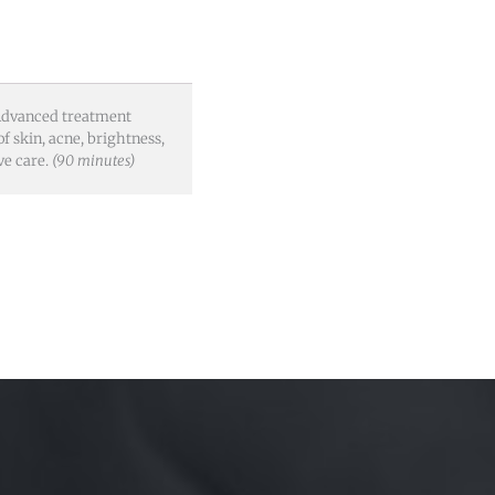
. Advanced treatment
of skin, acne, brightness,
ve care.
(90 minutes)