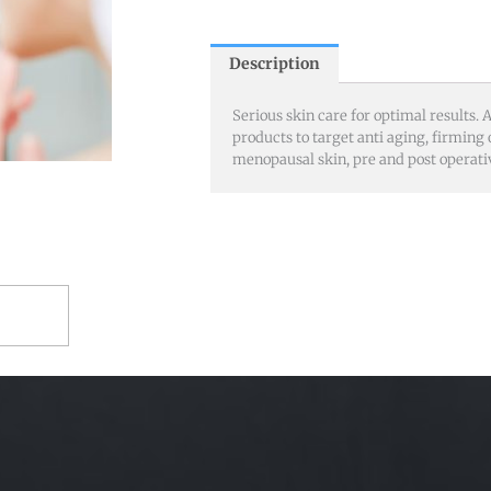
Description
Serious skin care for optimal results
products to target anti aging, firming 
menopausal skin, pre and post operati
RT