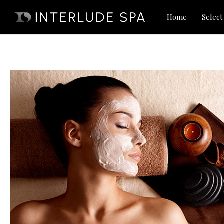
Skip
Home
Select
to
content