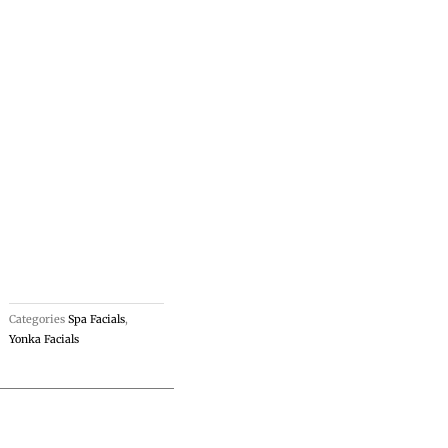
Categories
Spa Facials
,
Yonka Facials