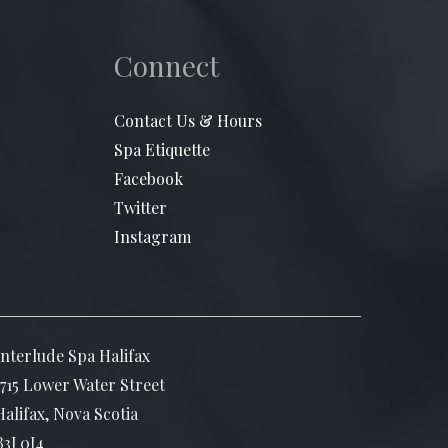
Connect
Contact Us & Hours
Spa Etiquette
Facebook
Twitter
Instagram
Interlude Spa Halifax
1715 Lower Water Street
Halifax, Nova Scotia
B3J 0J4