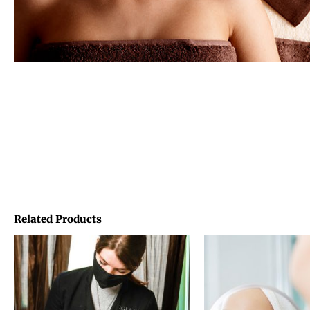
Related Products