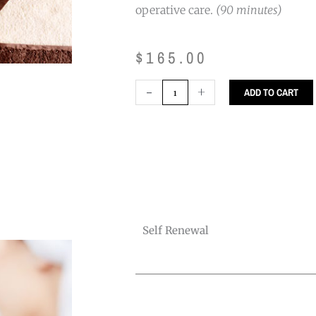
operative care.
(90 minutes)
$
165.00
Self
-
+
ADD TO CART
Renewal
quantity
Self Renewal