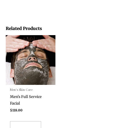
Related Products
Men's Skin Care
Men’s Full Service
Facial
$
118.00
ADD TO CART