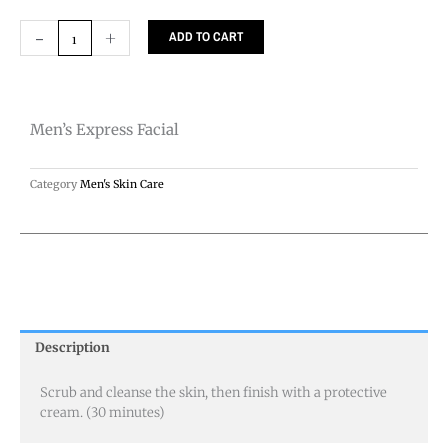
Men's
-
+
ADD TO CART
Express
Facial
quantity
Men’s Express Facial
Category
Men's Skin Care
Description
Scrub and cleanse the skin, then finish with a protective
cream. (30 minutes)