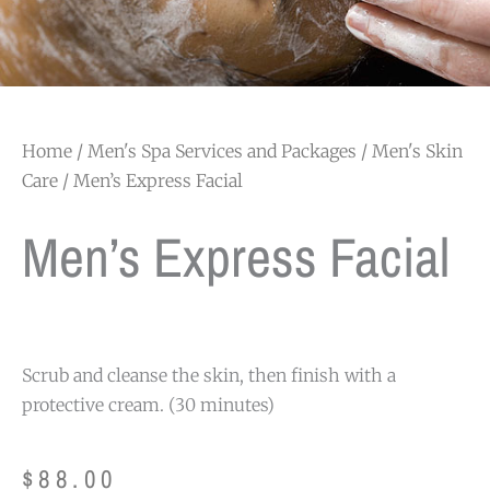
Home
/
Men's Spa Services and Packages
/
Men's Skin
Care
/ Men’s Express Facial
Men’s Express Facial
Scrub and cleanse the skin, then finish with a
protective cream. (30 minutes)
$
88.00