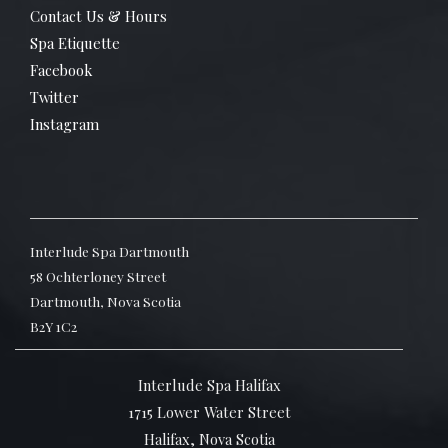
Contact Us & Hours
Spa Etiquette
Facebook
Twitter
Instagram
Interlude Spa Dartmouth
58 Ochterloney Street
Dartmouth, Nova Scotia
B2Y 1C2
Interlude Spa Halifax
1715 Lower Water Street
Halifax, Nova Scotia