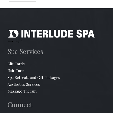
Since 1976
Spa Services
Gift Cards
Hair Care
Spa Retreats and Gift Packages
Aesthetics Services
Massage Therapy
Connect