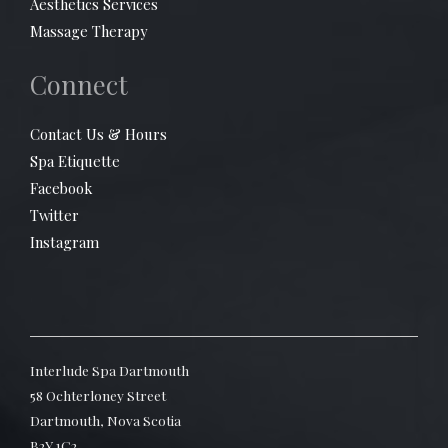
Aesthetics Services
Massage Therapy
Connect
Contact Us & Hours
Spa Etiquette
Facebook
Twitter
Instagram
Interlude Spa Dartmouth
58 Ochterloney Street
Dartmouth, Nova Scotia
B2Y 1C2