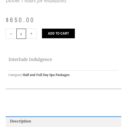
(Allow 7 hours for relaxation)
$
650.00
Interlude
-
+
ADD TO CART
Indulgence
quantity
Interlude Indulgence
Category
Half and Full Day Spa Packages
Description