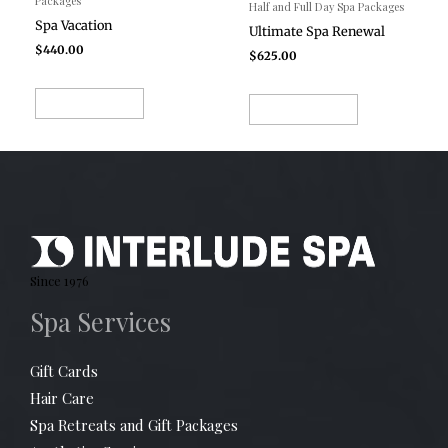
Packages
Half and Full Day Spa Packages
Spa Vacation
Ultimate Spa Renewal
$
440.00
$
625.00
ADD TO CART
ADD TO CART
Since 1976
Spa Services
Gift Cards
Hair Care
Spa Retreats and Gift Packages