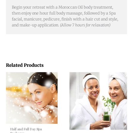
Begin your retreat with a Moroccan Oil body treatment,
then enjoy one hour full body massage, followed by a Spa
facial, manicure, pedicure, finish with a hair cut and style,
and make-up application.
(Allow 7 hours for relaxation)
Related Products
Half and Full Day Spa