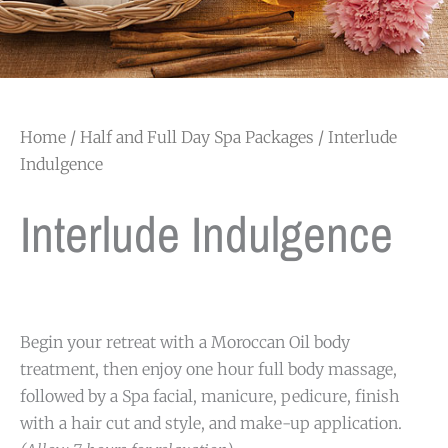
Home
/
Half and Full Day Spa Packages
/ Interlude
Indulgence
Interlude Indulgence
Begin your retreat with a Moroccan Oil body
treatment, then enjoy one hour full body massage,
followed by a Spa facial, manicure, pedicure, finish
with a hair cut and style, and make-up application.