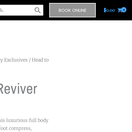
BOOK ONLINE
$
0.00
y Exclusives
/ Head to
Reviver
his luxurious full body
foot compress,