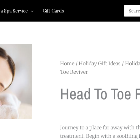
Search
 a Spa Service
Gift Cards
for:
Home
/
Holiday Gift Ideas
/
Holida
Toe Reviver
Head To Toe 
Journey to a place far away with t
treatment. Begin with a soothing 