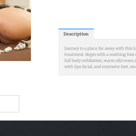
Description
Journey to a place far away with this l
treatment. Begin with a soothing foot
full body exfoliation, warm oil/cream
with Spa facial, and extensive foot, n
RT