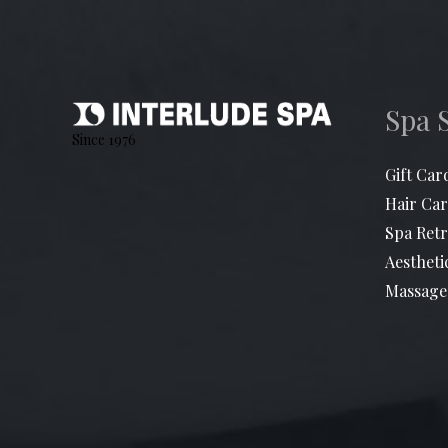
Spa 
Since 1976
Gift Car
Hair Car
Spa Retr
Aestheti
Massage