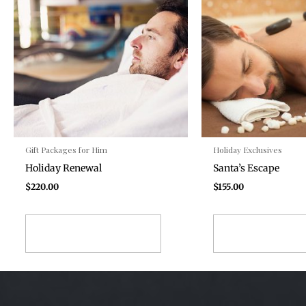
Gift Packages for Him
Holiday Exclusives
Holiday Renewal
Santa’s Escape
$
220.00
$
155.00
ADD TO CART
ADD TO CA