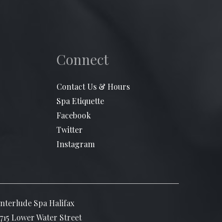
Connect
Contact Us & Hours
Spa Etiquette
Facebook
Twitter
Instagram
Interlude Spa Halifax
1715 Lower Water Street