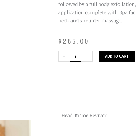
followed by a full body exfoliatio
application complete with Spa faci
neck and shoulder massage.
$
255.00
Head
-
+
ADD TO CART
to
Toe
Reviver
quantity
Head To Toe Reviver