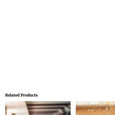
Related Products