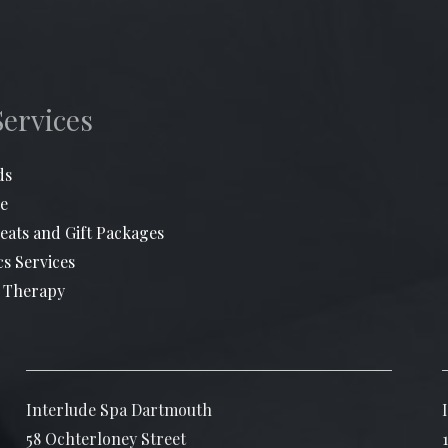
Services
ds
e
eats and Gift Packages
cs Services
 Therapy
Interlude Spa Dartmouth
58 Ochterloney Street