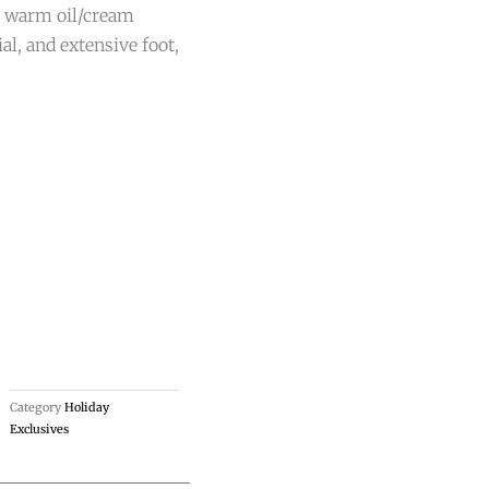
n, warm oil/cream
al, and extensive foot,
Category
Holiday
Exclusives