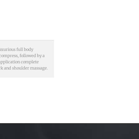
uxurious full body
 compress, followed by a
 application complete
eck and shoulder massage.