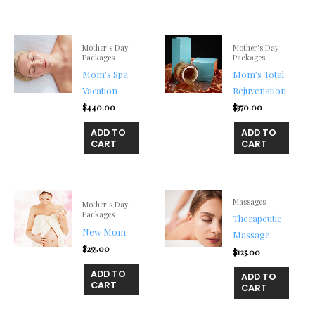
Mother's Day
Mother's Day
Packages
Packages
Mom’s Spa
Mom’s Total
Vacation
Rejuvenation
$
440.00
$
370.00
ADD TO
ADD TO
CART
CART
Massages
Mother's Day
Packages
Therapeutic
New Mom
Massage
$
255.00
$
125.00
ADD TO
ADD TO
CART
CART