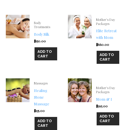
Mother's Day
Body
Packages
Treatments
Elite Retreat
Body Silk
with Mom
$
150.00
$
660.00
ADD TO
ADD TO
CART
CART
Massages
Mother's Day
Healing
Packages
Stone
Mom & I
Massage
$
395.00
$
135.00
ADD TO
ADD TO
CART
CART