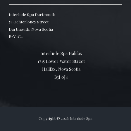
Interlude Spa Dartmouth
58 Ochterloney Street
Dartmouth, Nova Scotia
B2Y 1C2
Interlude Spa Halifax
1715 Lower Water Street
Halifax, Nova Scotia
B3J 0J4
Copyright © 2026 Interlude Spa