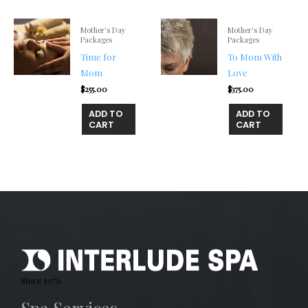
Mother's Day
Mother's Day
Packages
Packages
Time for
To Mom With
Mom
Love
$
255.00
$
375.00
ADD TO
ADD TO
CART
CART
Since 1976