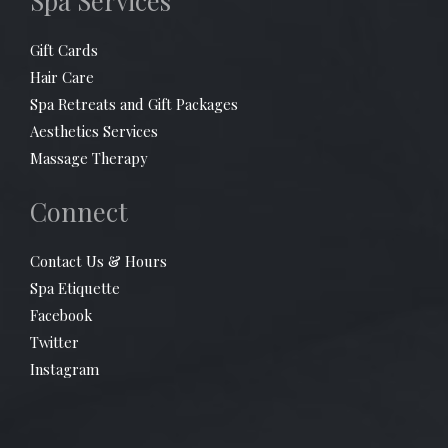
Spa Services
Gift Cards
Hair Care
Spa Retreats and Gift Packages
Aesthetics Services
Massage Therapy
Connect
Contact Us & Hours
Spa Etiquette
Facebook
Twitter
Instagram