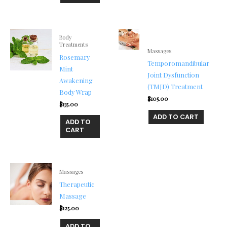
Body
Treatments
Massages
Rosemary
Temporomandibular
Mint
Joint Dysfunction
Awakening
(TMJD) Treatment
Body Wrap
$
105.00
$
135.00
ADD TO CART
ADD TO
CART
Massages
Therapeutic
Massage
$
125.00
ADD TO