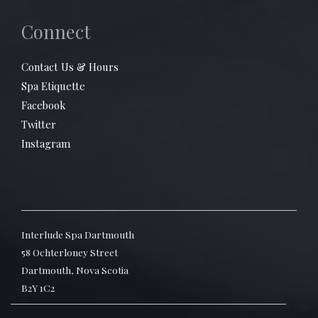
Connect
Contact Us & Hours
Spa Etiquette
Facebook
Twitter
Instagram
Interlude Spa Dartmouth
58 Ochterloney Street
Dartmouth, Nova Scotia
B2Y 1C2