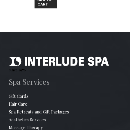
CART
Since 1976
Spa Services
Gift Cards
Hair Care
Spa Retreats and Gift Packages
Aesthetics Services
Massage Therapy