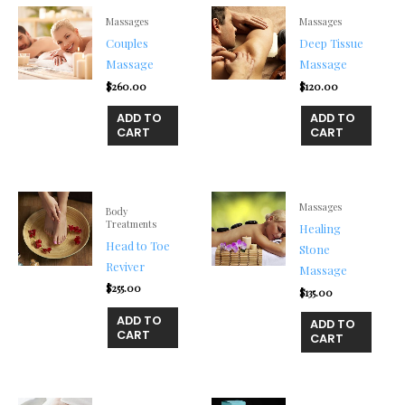
Massages
Massages
Couples
Deep Tissue
Massage
Massage
$
260.00
$
120.00
ADD TO
ADD TO
CART
CART
Massages
Body
Treatments
Healing
Head to Toe
Stone
Reviver
Massage
$
255.00
$
135.00
ADD TO
ADD TO
CART
CART