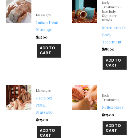
Body
Treatments -
Interlude
Massages
Signature
Blends
Indian Head
Moroccan Oil
Massage
Body
$
115.00
Treatment
ADD TO
$
185.00
CART
ADD TO
CART
Massages
Body
Pre/Post
Treatments
Natal
Reflexology
Massage
$
125.00
$
125.00
ADD TO
ADD TO
CART
CART