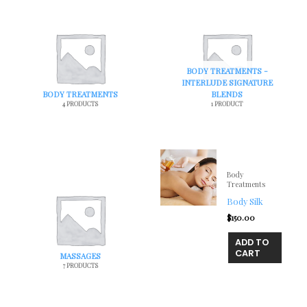
BODY TREATMENTS -
INTERLUDE SIGNATURE
BODY TREATMENTS
BLENDS
4 PRODUCTS
1 PRODUCT
Body
Treatments
Body Silk
$
150.00
ADD TO
CART
MASSAGES
7 PRODUCTS