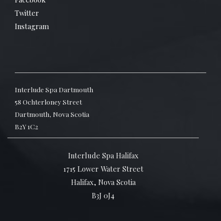
Twitter
Instagram
Interlude Spa Dartmouth
58 Ochterloney Street
Dartmouth, Nova Scotia
B2Y 1C2
Interlude Spa Halifax
1715 Lower Water Street
Halifax, Nova Scotia
B3J 0J4