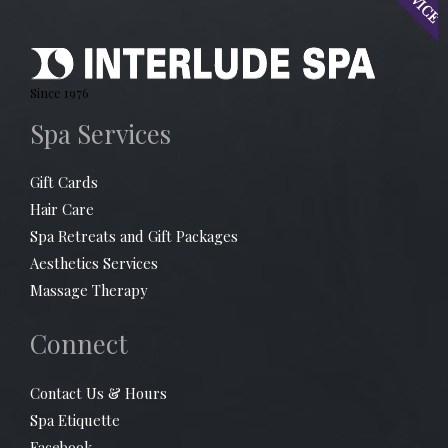
Since 1976
Spa Services
Gift Cards
Hair Care
Spa Retreats and Gift Packages
Aesthetics Services
Massage Therapy
Connect
Contact Us & Hours
Spa Etiquette
Facebook