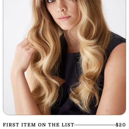
FIRST ITEM ON THE LIST
$20