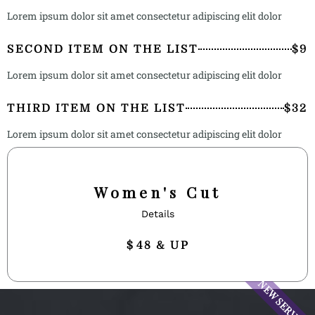
Lorem ipsum dolor sit amet consectetur adipiscing elit dolor
SECOND ITEM ON THE LIST
$9
Lorem ipsum dolor sit amet consectetur adipiscing elit dolor
THIRD ITEM ON THE LIST
$32
Lorem ipsum dolor sit amet consectetur adipiscing elit dolor
Women's Cut
Details
$
48 & UP
NEW SERVICE