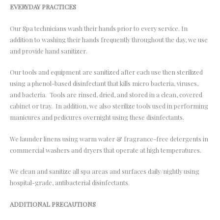
EVERYDAY PRACTICES
Our Spa technicians wash their hands prior to every service. In
addition to washing their hands frequently throughout the day, we use
and provide hand sanitizer.
Our tools and equipment are sanitized after each use then sterilized
using a phenol-based disinfectant that kills micro bacteria, viruses,
and bacteria. Tools are rinsed, dried, and stored in a clean, covered
cabinet or tray. In addition, we also sterilize tools used in performing
manicures and pedicures overnight using these disinfectants.
We launder linens using warm water & fragrance-free detergents in
commercial washers and dryers that operate at high temperatures.
We clean and sanitize all spa areas and surfaces daily/nightly using
hospital-grade, antibacterial disinfectants.
ADDITIONAL PRECAUTIONS