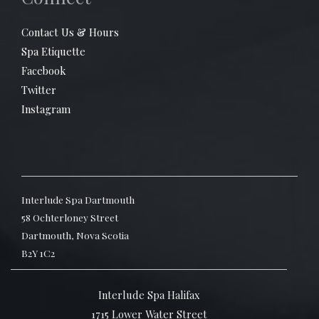
Contact Us & Hours
Spa Etiquette
Facebook
Twitter
Instagram
Interlude Spa Dartmouth
58 Ochterloney Street
Dartmouth, Nova Scotia
B2Y 1C2
Interlude Spa Halifax
1715 Lower Water Street