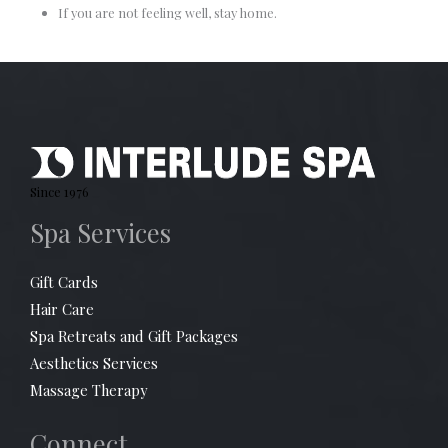
If you are not feeling well, stay home.
Since 1976
Spa Services
Gift Cards
Hair Care
Spa Retreats and Gift Packages
Aesthetics Services
Massage Therapy
Connect