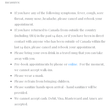
measures:
If you have any of the following symptoms; fever, cough, sore
throat, runny nose, headache, please cancel and rebook your
appointment.
If you have returned to Canada from outside the country
(including USA) in the past 14 days, or if you have been in direct
contact with anyone who has been outside of Canada within the
last 14 days, please cancel and rebook your appointment.
Please bring your own drink in a travel mug that you can take
away with you.
Pre-book appointments by phone or
online.
For the moment,
we cannot accept walk-ins.
Please wear a mask.
Please refrain from bringing children.
Please sanitize hands upon arrival – hand sanitizer will be
provided.
We cannot accept cash. Debit, Visa, Mastercard and Amex are
accepted.