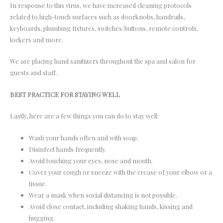
In response to this virus, we have increased cleaning protocols
related to high-touch surfaces such as doorknobs, handrails,
keyboards, plumbing fixtures, switches/buttons, remote controls,
lockers and more.
We are placing hand sanitizers throughout the spa and salon for
guests and staff.
BEST PRACTICE FOR STAYING WELL
Lastly, here are a few things you can do to stay well:
Wash your hands often and with soap.
Disinfect hands frequently.
Avoid touching your eyes, nose and mouth.
Cover your cough or sneeze with the crease of your elbow or a
tissue.
Wear a mask when social distancing is not possible.
Avoid close contact, including shaking hands, kissing and
hugging.